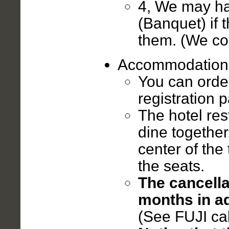
4, We may h
(Banquet) if 
them. (We col
Accommodation
You can orde
registration 
The hotel res
dine together
center of the
the seats.
The cancella
months in a
(See FUJI ca