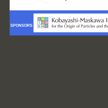
SPONSORS