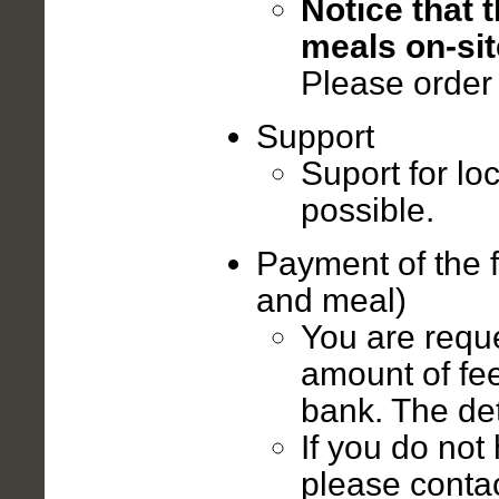
Notice that 
meals on-sit
Please order 
Support
Suport for lo
possible.
Payment of the 
and meal)
You are reque
amount of fee
bank. The deta
If you do not
please contac