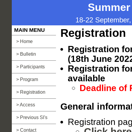
Summer I
18-22 September, 
Registration
MAIN MENU
> Home
Registration fo
> Bulletin
(18th June 202
Registration for
> Participants
available
> Program
Deadline of 
> Registration
General informa
> Access
> Previous SI's
Registration pa
Click here
> Contact