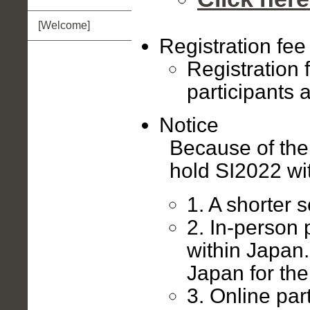
[Welcome]
Registration fee
Registration 
participants a
Notice
Because of th
hold SI2022 wit
1. A shorter 
2. In-person 
within Japan
Japan for the
3. Online par